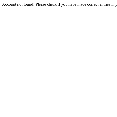
Account not found! Please check if you have made correct entries in